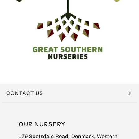
CONTACT US
NAME
OUR NURSERY
179 Scotsdale Road, Denmark, Western