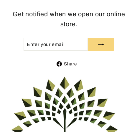
Get notified when we open our online
store.
ENTER
SUBSCRIBE
YOUR
EMAIL
Share
Share
on
Facebook