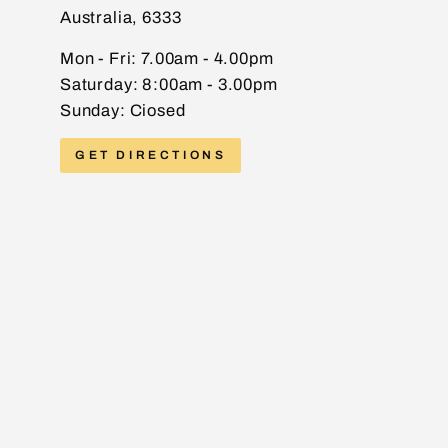
Australia, 6333
EMAIL
Mon - Fri: 7.00am - 4.00pm
Saturday: 8:00am - 3.00pm
Sunday: Ciosed
PHONE
GET DIRECTIONS
MESSAGE
Send message