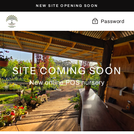
Skip
NEW SITE OPENING SOON
to
content
Password
SITE COMING SOON
New online POS nursery