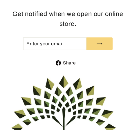
Get notified when we open our online
store.
ENTER
SUBSCRIBE
YOUR
EMAIL
Share
Share
on
Facebook