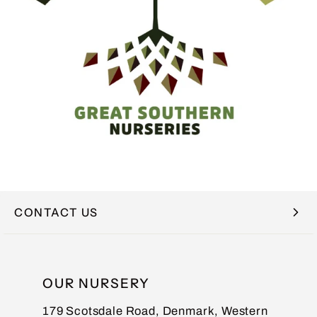
CONTACT US
NAME
OUR NURSERY
179 Scotsdale Road, Denmark, Western