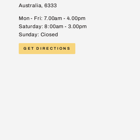
Australia, 6333
EMAIL
Mon - Fri: 7.00am - 4.00pm
Saturday: 8:00am - 3.00pm
Sunday: Ciosed
PHONE
GET DIRECTIONS
MESSAGE
Send message