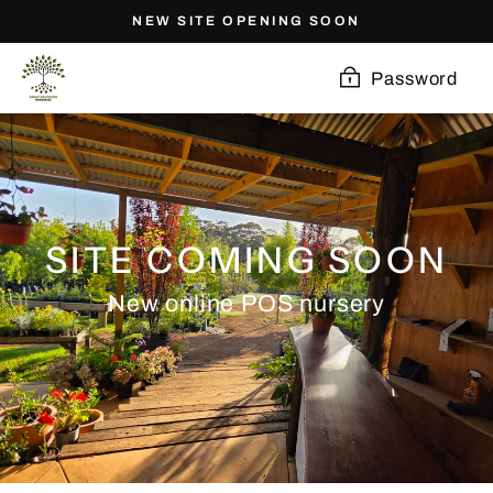
Skip
NEW SITE OPENING SOON
to
content
Password
SITE COMING SOON
New online POS nursery