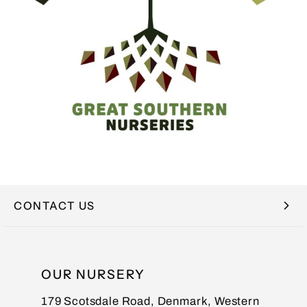
CONTACT US
NAME
OUR NURSERY
179 Scotsdale Road, Denmark, Western