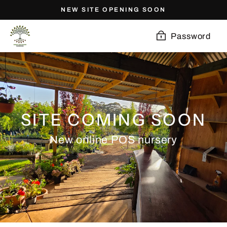
Skip
NEW SITE OPENING SOON
to
content
Password
SITE COMING SOON
New online POS nursery