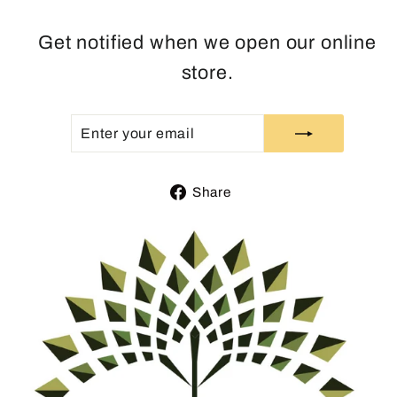
Get notified when we open our online
store.
ENTER
SUBSCRIBE
YOUR
EMAIL
Share
Share
on
Facebook