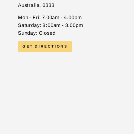
Australia, 6333
EMAIL
Mon - Fri: 7.00am - 4.00pm
Saturday: 8:00am - 3.00pm
Sunday: Ciosed
PHONE
GET DIRECTIONS
MESSAGE
Send message