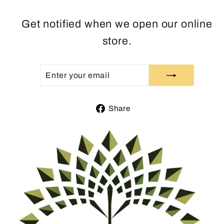
Get notified when we open our online
store.
ENTER
SUBSCRIBE
YOUR
EMAIL
Share
Share
on
Facebook