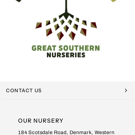
CONTACT US
NAME
OUR NURSERY
184 Scotsdale Road, Denmark, Western