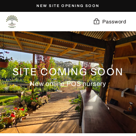
Skip
NEW SITE OPENING SOON
to
content
Password
SITE COMING SOON
New online POS nursery