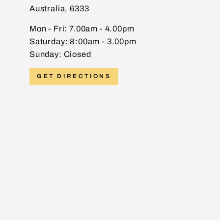
Australia, 6333
EMAIL
Mon - Fri: 7.00am - 4.00pm
Saturday: 8:00am - 3.00pm
Sunday: Ciosed
PHONE
GET DIRECTIONS
MESSAGE
Send message