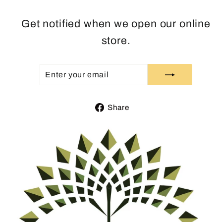
Get notified when we open our online
store.
ENTER
SUBSCRIBE
YOUR
EMAIL
Share
Share
on
Facebook