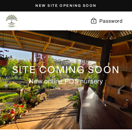
Skip
NEW SITE OPENING SOON
to
content
Password
SITE COMING SOON
New online POS nursery