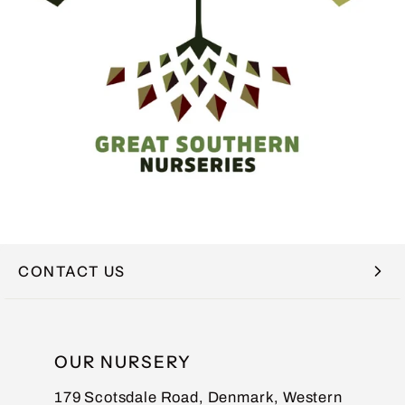
CONTACT US
NAME
OUR NURSERY
179 Scotsdale Road, Denmark, Western