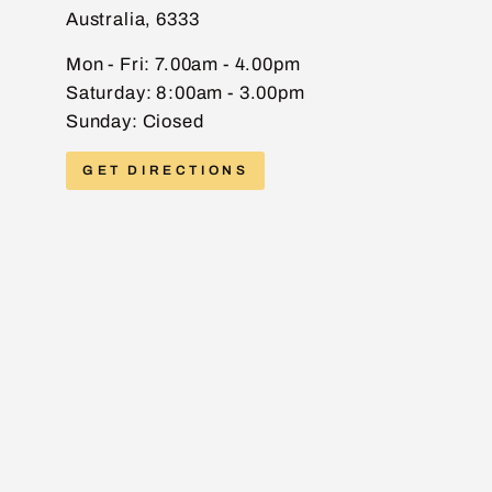
Australia, 6333
EMAIL
Mon - Fri: 7.00am - 4.00pm
Saturday: 8:00am - 3.00pm
Sunday: Ciosed
PHONE
GET DIRECTIONS
MESSAGE
Send message