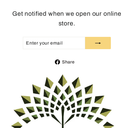
Get notified when we open our online
store.
ENTER
SUBSCRIBE
YOUR
EMAIL
Share
Share
on
Facebook