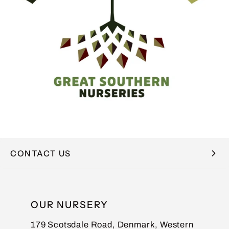
CONTACT US
NAME
OUR NURSERY
179 Scotsdale Road, Denmark, Western