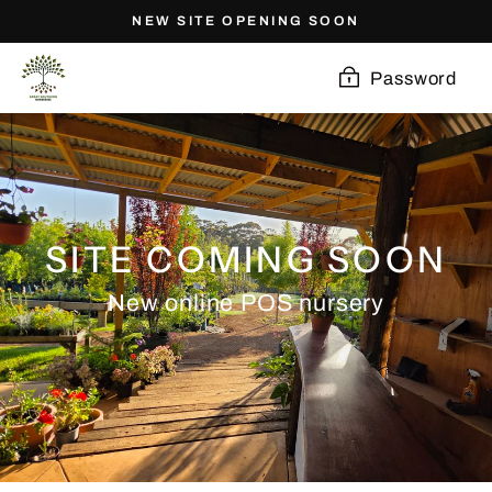
Skip
NEW SITE OPENING SOON
to
content
Password
SITE COMING SOON
New online POS nursery