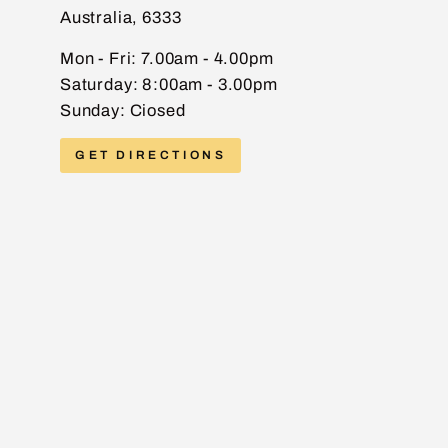
Australia, 6333
EMAIL
Mon - Fri: 7.00am - 4.00pm
Saturday: 8:00am - 3.00pm
Sunday: Ciosed
PHONE
GET DIRECTIONS
MESSAGE
Send message