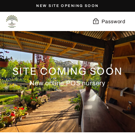
Skip
NEW SITE OPENING SOON
to
content
Password
SITE COMING SOON
New online POS nursery