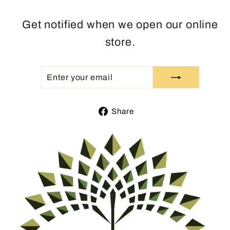
Get notified when we open our online
store.
ENTER
SUBSCRIBE
YOUR
EMAIL
Share
Share
on
Facebook