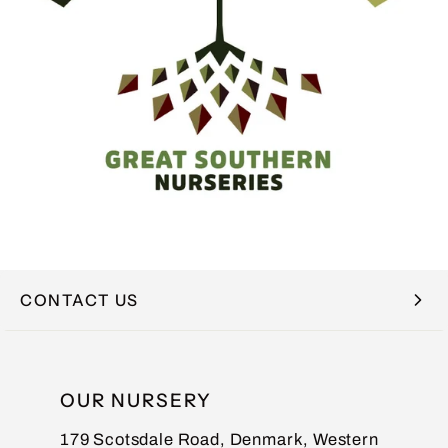
CONTACT US
NAME
OUR NURSERY
179 Scotsdale Road, Denmark, Western