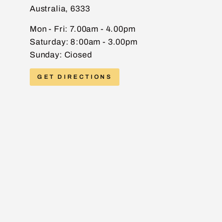
Australia, 6333
EMAIL
Mon - Fri: 7.00am - 4.00pm
Saturday: 8:00am - 3.00pm
Sunday: Ciosed
PHONE
GET DIRECTIONS
MESSAGE
Send message