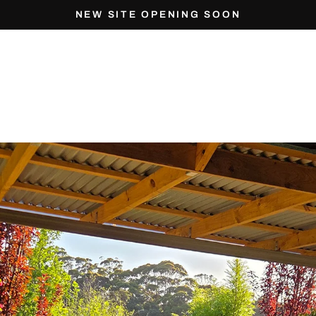
NEW SITE OPENING SOON