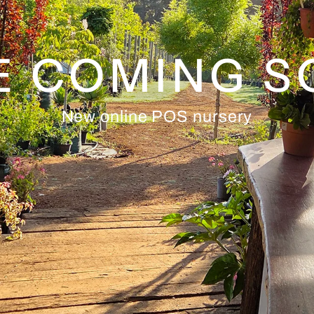
E COMING 
New online POS nursery