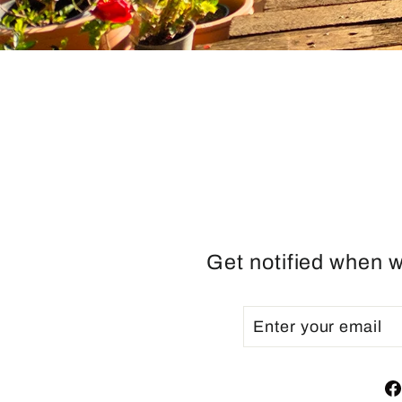
Get notified when w