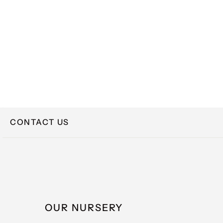
CONTACT US
NAME
OUR NURSERY
EMAIL