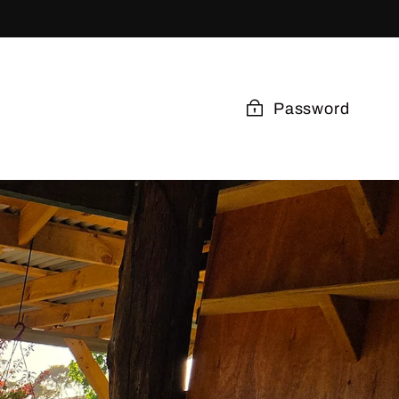
Password