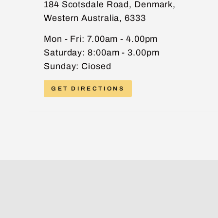
184 Scotsdale Road, Denmark,
Western Australia, 6333
PHONE
Mon - Fri: 7.00am - 4.00pm
Saturday: 8:00am - 3.00pm
Sunday: Ciosed
MESSAGE
GET DIRECTIONS
Send message