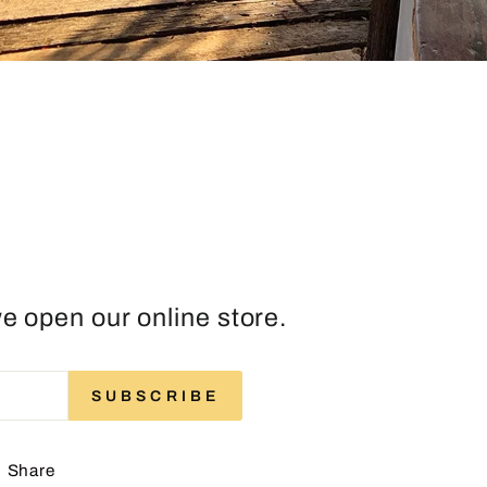
e open our online store.
ENTER
SUBSCRIBE
SUBSCRIBE
YOUR
EMAIL
Share
Share