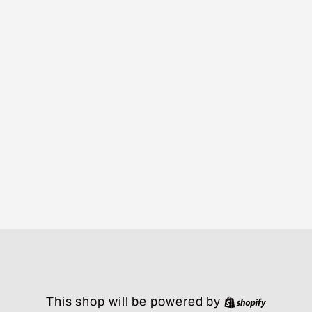
Shopify
This shop will be powered by