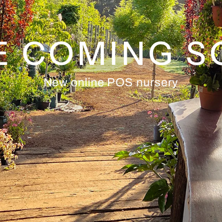
E COMING 
New online POS nursery