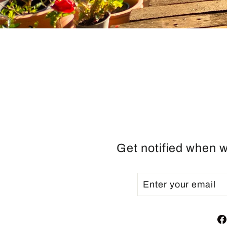
Get notified when w