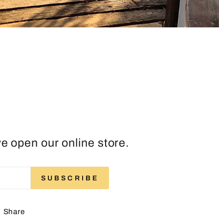
e open our online store.
ENTER
SUBSCRIBE
SUBSCRIBE
YOUR
EMAIL
Share
Share