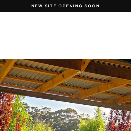
NEW SITE OPENING SOON