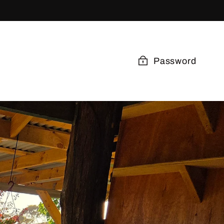
Password