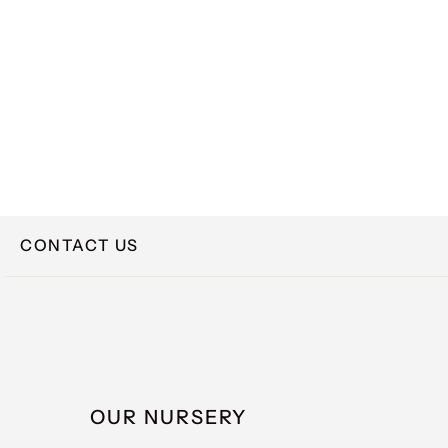
CONTACT US
NAME
OUR NURSERY
EMAIL