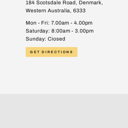
184 Scotsdale Road, Denmark,
Western Australia, 6333
PHONE
Mon - Fri: 7.00am - 4.00pm
Saturday: 8:00am - 3.00pm
Sunday: Ciosed
MESSAGE
GET DIRECTIONS
Send message