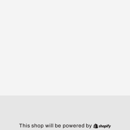
Shopify
This shop will be powered by