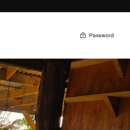
Password