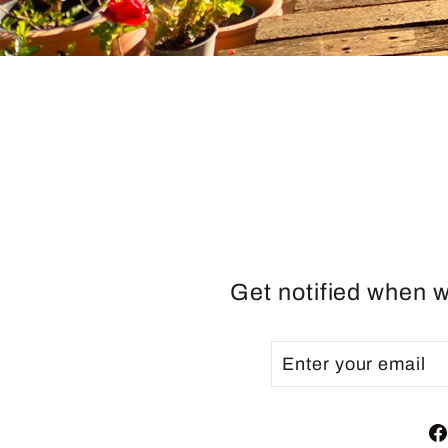
Get notified when w