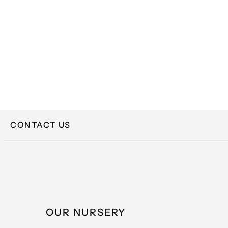
CONTACT US
NAME
OUR NURSERY
EMAIL