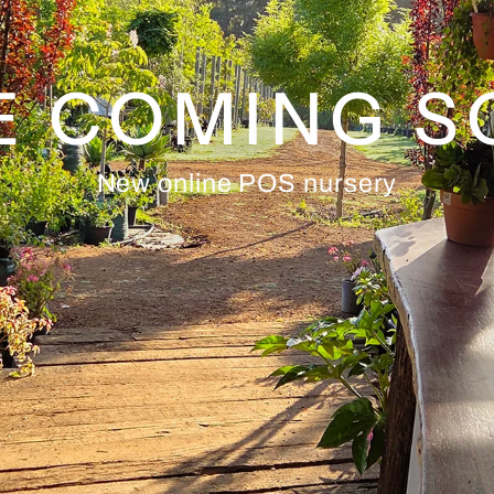
E COMING 
New online POS nursery