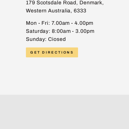
179 Scotsdale Road, Denmark,
Western Australia, 6333
PHONE
Mon - Fri: 7.00am - 4.00pm
Saturday: 8:00am - 3.00pm
Sunday: Ciosed
MESSAGE
GET DIRECTIONS
Send message