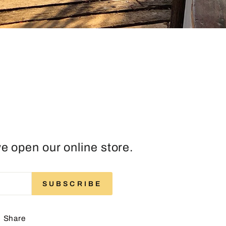
e open our online store.
ENTER
SUBSCRIBE
SUBSCRIBE
YOUR
EMAIL
Share
Share