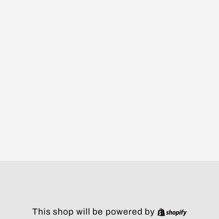
Shopify
This shop will be powered by