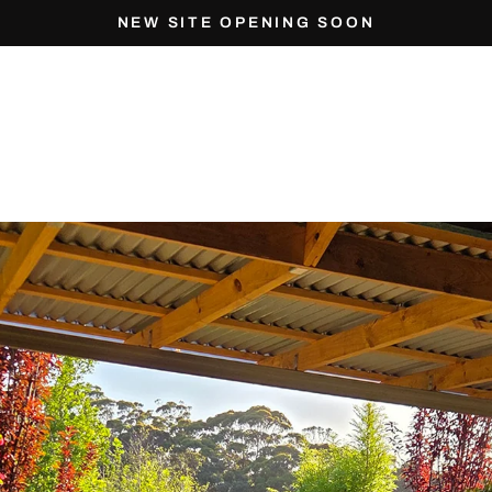
NEW SITE OPENING SOON