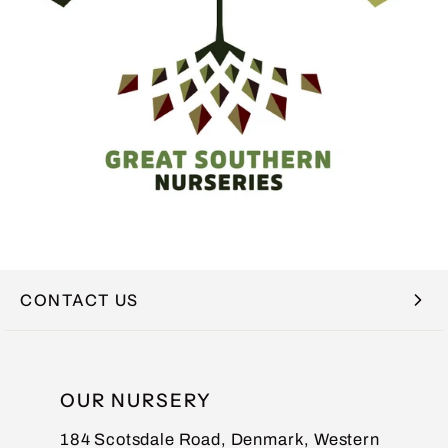
CONTACT US
NAME
OUR NURSERY
184 Scotsdale Road, Denmark, Western