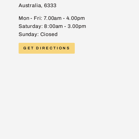
Australia, 6333
EMAIL
Mon - Fri: 7.00am - 4.00pm
Saturday: 8:00am - 3.00pm
Sunday: Ciosed
PHONE
GET DIRECTIONS
MESSAGE
Send message