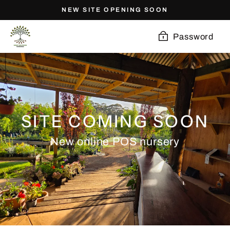
Skip
NEW SITE OPENING SOON
to
content
Password
SITE COMING SOON
New online POS nursery