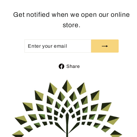
Get notified when we open our online
store.
ENTER
SUBSCRIBE
YOUR
EMAIL
Share
Share
on
Facebook