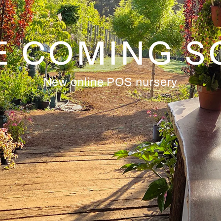
E COMING 
New online POS nursery