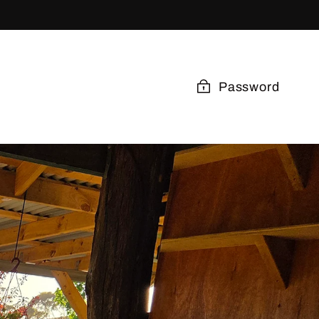
Password