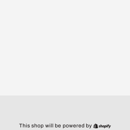
Shopify
This shop will be powered by