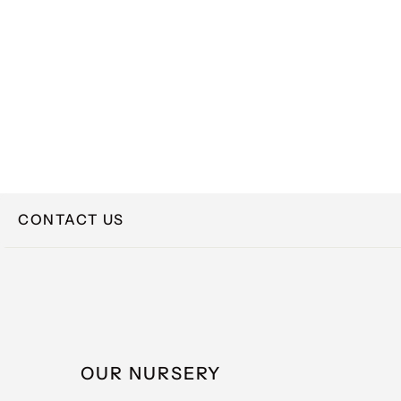
CONTACT US
NAME
OUR NURSERY
EMAIL