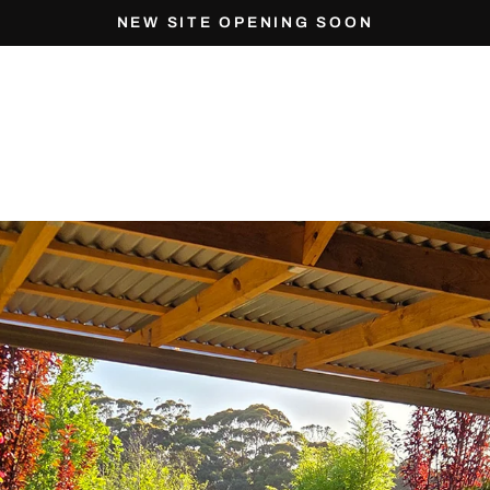
NEW SITE OPENING SOON