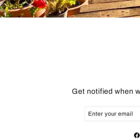
Get notified when w