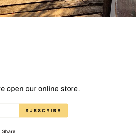
e open our online store.
ENTER
SUBSCRIBE
SUBSCRIBE
YOUR
EMAIL
Share
Share