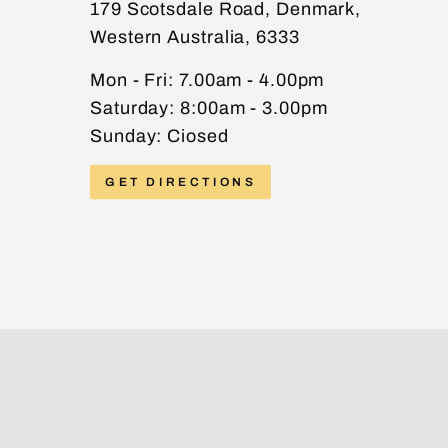
179 Scotsdale Road, Denmark,
Western Australia, 6333
PHONE
Mon - Fri: 7.00am - 4.00pm
Saturday: 8:00am - 3.00pm
Sunday: Ciosed
MESSAGE
GET DIRECTIONS
Send message