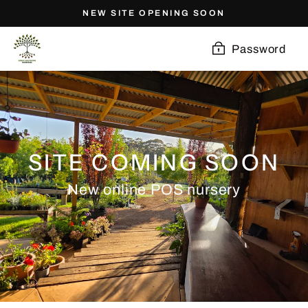
Skip
NEW SITE OPENING SOON
to
content
Password
SITE COMING SOON
New online POS nursery