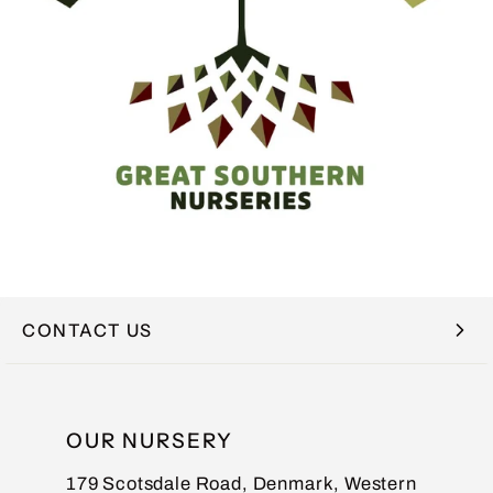
CONTACT US
NAME
OUR NURSERY
179 Scotsdale Road, Denmark, Western