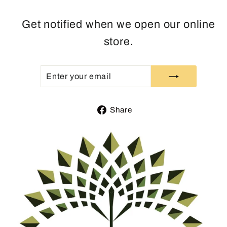
Get notified when we open our online
store.
ENTER
SUBSCRIBE
YOUR
EMAIL
Share
Share
on
Facebook