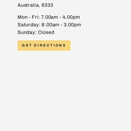
Australia, 6333
EMAIL
Mon - Fri: 7.00am - 4.00pm
Saturday: 8:00am - 3.00pm
Sunday: Ciosed
PHONE
GET DIRECTIONS
MESSAGE
Send message