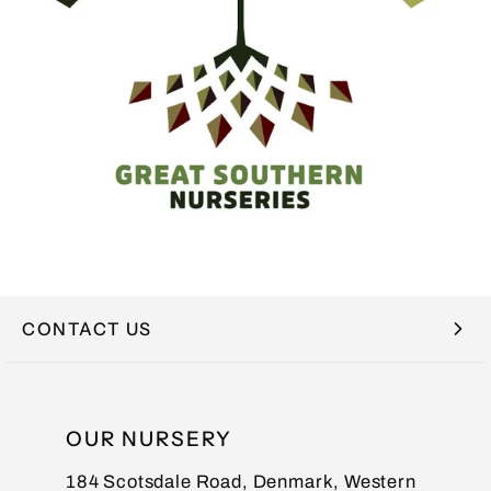
CONTACT US
NAME
OUR NURSERY
184 Scotsdale Road, Denmark, Western