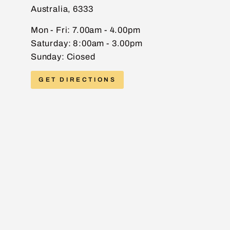
Australia, 6333
EMAIL
Mon - Fri: 7.00am - 4.00pm
Saturday: 8:00am - 3.00pm
Sunday: Ciosed
PHONE
GET DIRECTIONS
MESSAGE
Send message