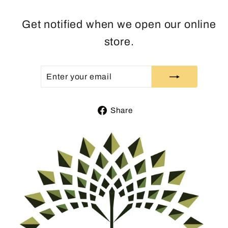
Get notified when we open our online
store.
ENTER
SUBSCRIBE
YOUR
EMAIL
Share
Share
on
Facebook