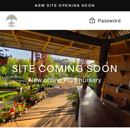
Skip
NEW SITE OPENING SOON
to
content
Password
SITE COMING SOON
New online POS nursery