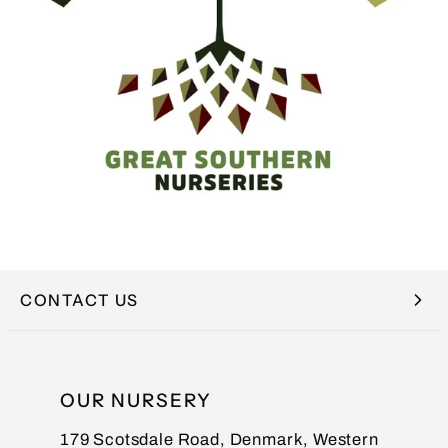
CONTACT US
NAME
OUR NURSERY
179 Scotsdale Road, Denmark, Western