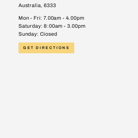
Australia, 6333
EMAIL
Mon - Fri: 7.00am - 4.00pm
Saturday: 8:00am - 3.00pm
Sunday: Ciosed
PHONE
GET DIRECTIONS
MESSAGE
Send message