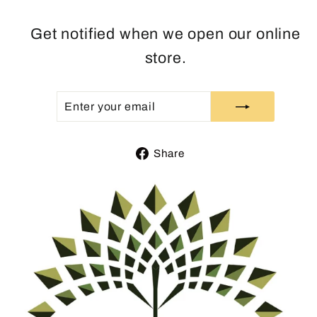
Get notified when we open our online
store.
ENTER
SUBSCRIBE
YOUR
EMAIL
Share
Share
on
Facebook