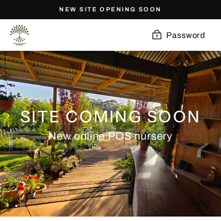
Skip
NEW SITE OPENING SOON
to
content
Password
SITE COMING SOON
New online POS nursery