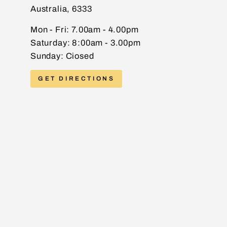
Australia, 6333
EMAIL
Mon - Fri: 7.00am - 4.00pm
Saturday: 8:00am - 3.00pm
Sunday: Ciosed
PHONE
GET DIRECTIONS
MESSAGE
Send message