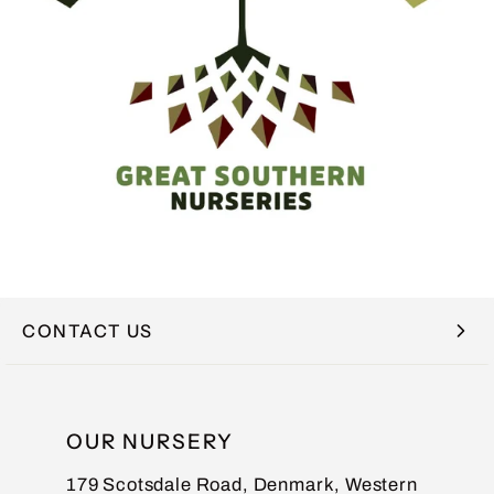
CONTACT US
NAME
OUR NURSERY
179 Scotsdale Road, Denmark, Western