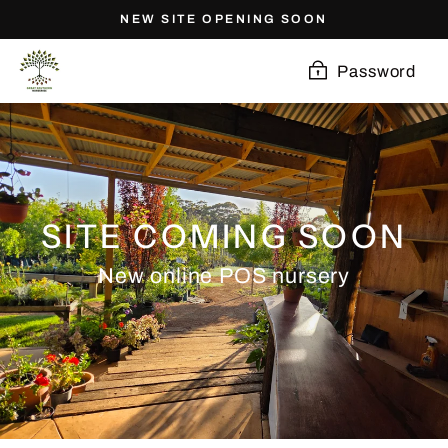
Skip
NEW SITE OPENING SOON
to
content
Password
SITE COMING SOON
New online POS nursery