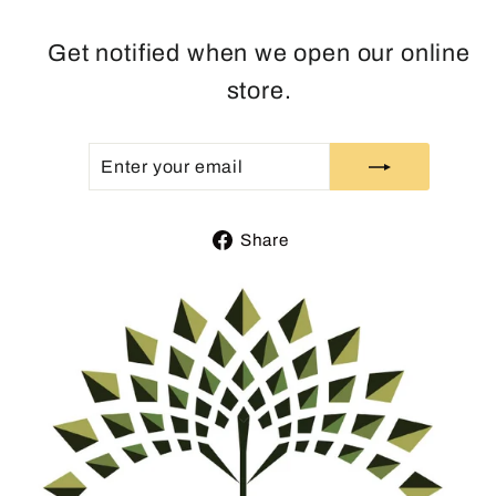
Get notified when we open our online
store.
ENTER
SUBSCRIBE
YOUR
EMAIL
Share
Share
on
Facebook